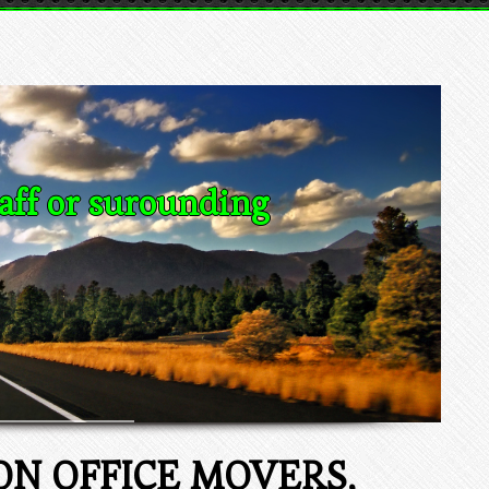
aff or surounding
N OFFICE MOVERS,