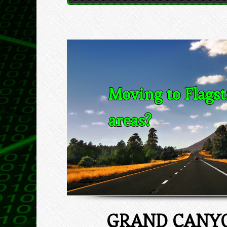
Moving to Flagst
areas?
GRAND CANYO