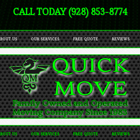
CALL TODAY (928) 853-8774
BOUT US
OUR SERVICES
FREE QUOTE
REVIEWS
BOUT US
OUR SERVICES
FREE QUOTE
REVIEWS