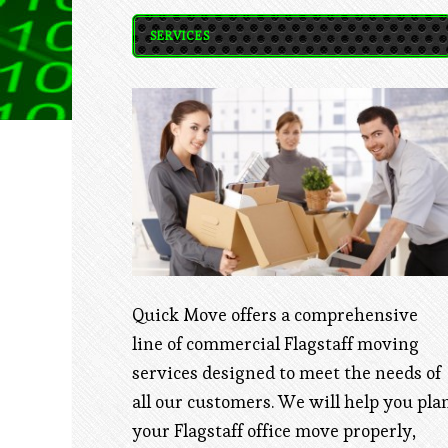
SERVICES
Quick Move offers a comprehensive
line of commercial Flagstaff moving
services designed to meet the needs of
all our customers. We will help you pla
your Flagstaff office move properly,