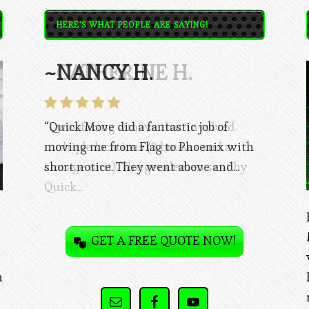
HERE'S WHAT PEOPLE ARE SAYING!
~CATHERINE H.
“I was facing a move that involved
multiple locations (3 houses and a
storage unit). The gentlemen sent by
Quick...
GET A FREE QUOTE NOW!
n