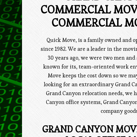
COMMERCIAL MOV
COMMERCIAL M
Quick Move, is a family owned and
since 1982. We are a leader in the mo
30 years ago, we were two men and
known for its, team-oriented work en
Move keeps the cost down so we may 
looking for an extraordinary Grand 
Grand Canyon relocation needs, we 
Canyon office systems, Grand Canyon
company goods,
GRAND CANYON MOVI