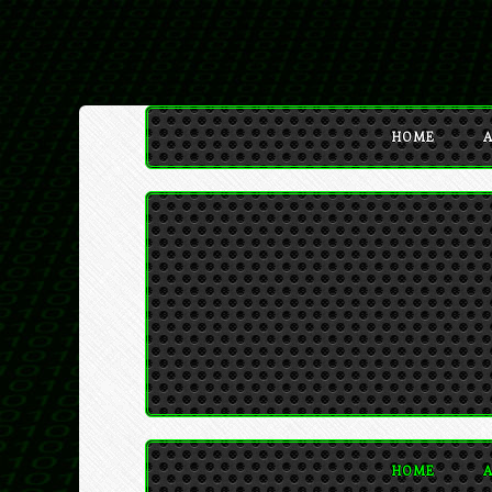
HOME
A
HOME
A