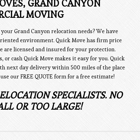
MOVES, GRAND CANYON
CIAL MOVING
r your Grand Canyon relocation needs? We have
riented environment. Quick Move has firm price
e are licensed and insured for your protection.
ks, or cash Quick Move makes it easy for you. Quick
th next day delivery within 500 miles of the place
 use our FREE QUOTE form for a free estimate!
ELOCATION SPECIALISTS. NO
ALL OR TOO LARGE!