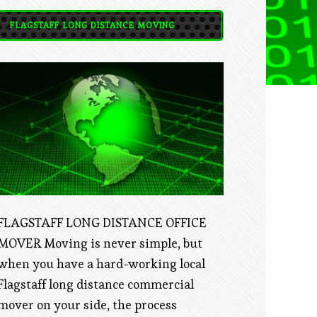
FLAGSTAFF LONG DISTANCE MOVING
FLAGSTAFF LONG DISTANCE OFFICE
MOVER Moving is never simple, but
when you have a hard-working local
Flagstaff long distance commercial
mover on your side, the process