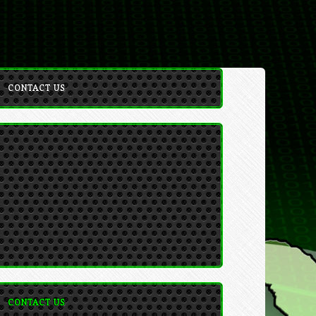
CONTACT US
CONTACT US