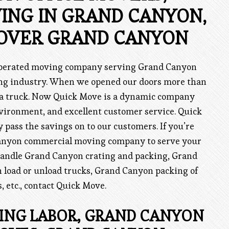
ING IN GRAND CANYON,
OVER GRAND CANYON
 operated moving company serving Grand Canyon
ving industry. When we opened our doors more than
 a truck. Now Quick Move is a dynamic company
vironment, and excellent customer service. Quick
pass the savings on to our customers. If you’re
Canyon commercial moving company to serve your
handle Grand Canyon crating and packing, Grand
 load or unload trucks, Grand Canyon packing of
 etc., contact Quick Move.
NG LABOR, GRAND CANYON