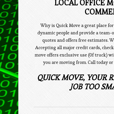
LOCAL OFFICE 
COMMER
Why is Quick Move a great place fo
dynamic people and provide a team-o
quotes and offers free estimates. W
Accepting all major credit cards, chec
move offers exclusive use (0f truck) wi
you are moving from. Call today or
QUICK MOVE, YOUR R
JOB TOO SM