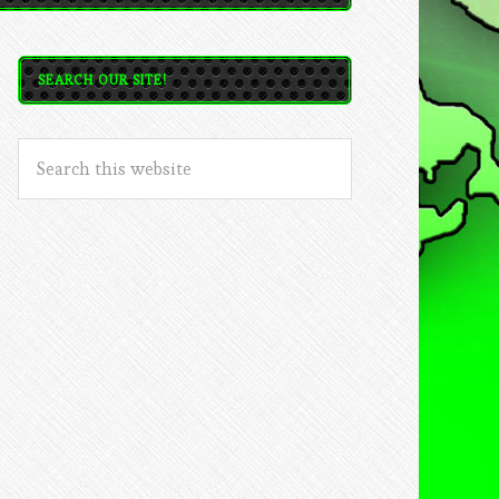
SEARCH OUR SITE!